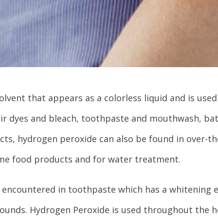
lvent that appears as a colorless liquid and is used 
air dyes and bleach, toothpaste and mouthwash, ba
ts, hydrogen peroxide can also be found in over-the
ome food products and for water treatment.
 encountered in toothpaste which has a whitening e
 wounds. Hydrogen Peroxide is used throughout the h