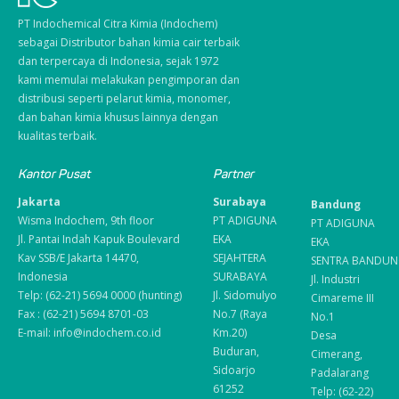
PT Indochemical Citra Kimia (Indochem)
sebagai Distributor bahan kimia cair terbaik
dan terpercaya di Indonesia, sejak 1972
kami memulai melakukan pengimporan dan
distribusi seperti pelarut kimia, monomer,
dan bahan kimia khusus lainnya dengan
kualitas terbaik.
Kantor Pusat
Partner
Jakarta
Surabaya
Bandung
Wisma Indochem, 9th floor
PT ADIGUNA
PT ADIGUNA
Jl. Pantai Indah Kapuk Boulevard
EKA
EKA
Kav SSB/E Jakarta 14470,
SEJAHTERA
SENTRA BANDUN
Indonesia
SURABAYA
Jl. Industri
Telp: (62-21) 5694 0000 (hunting)
Jl. Sidomulyo
Cimareme III
Fax : (62-21) 5694 8701-03
No.7 (Raya
No.1
E-mail: info@indochem.co.id
Km.20)
Desa
Buduran,
Cimerang,
Sidoarjo
Padalarang
61252
Telp: (62-22)