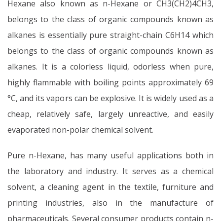
Hexane also known as n-Hexane or CH3(CH2)4CH3,
belongs to the class of organic compounds known as
alkanes is essentially pure straight-chain C6H14 which
belongs to the class of organic compounds known as
alkanes. It is a colorless liquid, odorless when pure,
highly flammable with boiling points approximately 69
°C, and its vapors can be explosive. It is widely used as a
cheap, relatively safe, largely unreactive, and easily
evaporated non-polar chemical solvent.
Pure n-Hexane, has many useful applications both in
the laboratory and industry. It serves as a chemical
solvent, a cleaning agent in the textile, furniture and
printing industries, also in the manufacture of
pharmaceuticals. Several consumer products contain n-