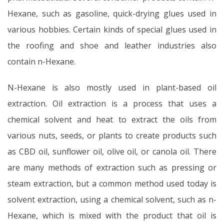
Hexane, such as gasoline, quick-drying glues used in
various hobbies. Certain kinds of special glues used in
the roofing and shoe and leather industries also
contain n-Hexane.
N-Hexane is also mostly used in plant-based oil
extraction. Oil extraction is a process that uses a
chemical solvent and heat to extract the oils from
various nuts, seeds, or plants to create products such
as CBD oil, sunflower oil, olive oil, or canola oil. There
are many methods of extraction such as pressing or
steam extraction, but a common method used today is
solvent extraction, using a chemical solvent, such as n-
Hexane, which is mixed with the product that oil is