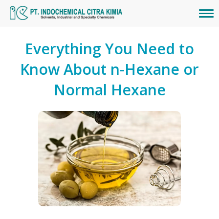
Everything You Need to
Know About n-Hexane or
Normal Hexane