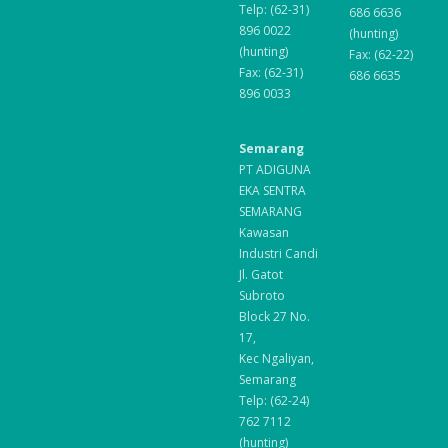
Telp: (62-31)
686 6636
896 0022
(hunting)
(hunting)
Fax: (62-22)
Fax: (62-31)
686 6635
896 0033
Semarang
PT ADIGUNA
EKA SENTRA
SEMARANG
Kawasan
Industri Candi
Jl. Gatot
Subroto
Block 27 No.
17,
Kec Ngaliyan,
Semarang
Telp: (62-24)
762 7112
(hunting)