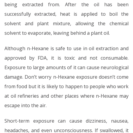
being extracted from. After the oil has been
successfully extracted, heat is applied to boil the
solvent and plant mixture, allowing the chemical
solvent to evaporate, leaving behind a plant oil.
Although n-Hexane is safe to use in oil extraction and
approved by FDA, it is toxic and not consumable.
Exposure to large amounts of it can cause neurological
damage. Don’t worry n-Hexane exposure doesn’t come
from food but it is likely to happen to people who work
at oil refineries and other places where n-Hexane may
escape into the air.
Short-term exposure can cause dizziness, nausea,
headaches, and even unconsciousness. If swallowed, it