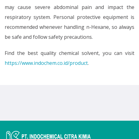
may cause severe abdominal pain and impact the
respiratory system. Personal protective equipment is
recommended whenever handling n-Hexane, so always
be safe and follow safety precautions.
Find the best quality chemical solvent, you can visit
https://www.indochem.co.id/product
.